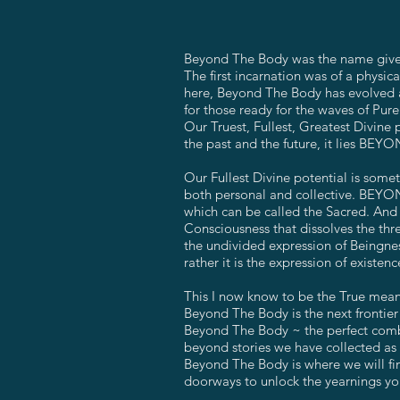
Beyond The Body was the name given 
The first incarnation was of a physi
here, Beyond The Body has evolved a
for those ready for the waves of Pur
Our Truest, Fullest, Greatest Divi
the past and the future, it lies BEYO
Our Fullest Divine potential is some
both personal and collective. BEYOND
which can be called the Sacred. And i
Consciousness that dissolves the thr
the undivided expression of Beingness
rather it is the expression of existe
This I now know to be the True me
Beyond The Body is the next frontier 
Beyond The Body ~ the perfect combi
beyond stories we have collected as s
Beyond The Body is where we will fin
doorways to unlock the yearnings yo