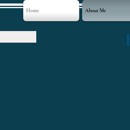
Home
About Me