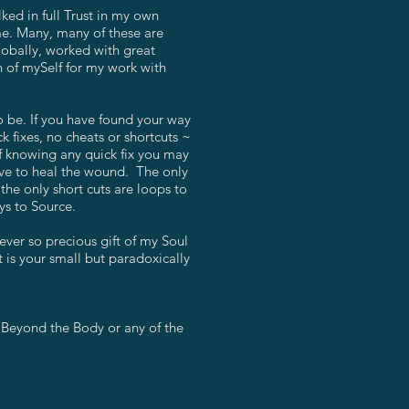
ed in full Trust in my own
 me. Many, many of these are
lobally, worked with great
n of mySelf for my work with
o be. If you have found your way
 fixes, no cheats or shortcuts ~
of knowing any quick fix you may
alve to heal the wound. The only
the only short cuts are loops to
ys to Source.
ever so precious gift of my Soul
t is your small but paradoxically
 Beyond the Body or any of the