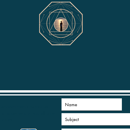
appointments by mutual
arrangement to suit all time
zones