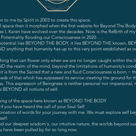
to me by Spirit in 2003 to create this space.
cal space then it morphed when the first website for Beyond The Bod
s I, Karen have evolved over the decades. Now is the ReBirth of m
e Potentiality flooding our Consciousness in 2020…..
ne potential lies BEYOND THE BODY, it lies BEYOND THE known, BEY
ND anything that humanity has up to this very point established as ou
thing that can flower only when we are no longer caught within the li
 the realm of the mind, beyond the limitations of humanity’s condi
t is from the Sacred that a new and fluid Consciousness is born ~ th
eads of that which has surpassed its service creating the ground for 
. This expression of Beingness is neither personal nor impersonal, n
nce BEYOND all notions of self.
aning of the space here known as BEYOND THE BODY
if you have heard the call of your Soul Self
nation of words for your journey with me. We must explore self be
elf.
d our deepest wisdom's, our intuitive nature, the worlds beyond ou
u have been pulled by for so long now.