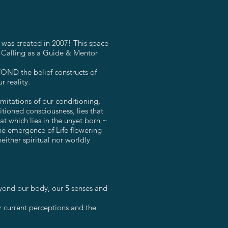
y was created in 2007! This space
y Calling as a Guide & Mentor
OND the belief constructs of
r reality.
mitations of our conditioning,
tioned consciousness, lies that
at which lies in the unyet born ~
the emergence of Life flowering
either spiritual nor worldly
yond our body, our 5 senses and
r current perceptions and the