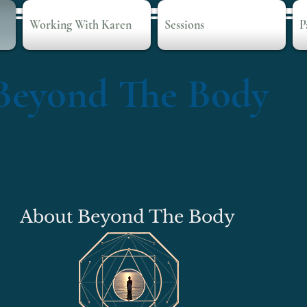
Working With Karen
Sessions
P
Beyond The Body
About Beyond The Body