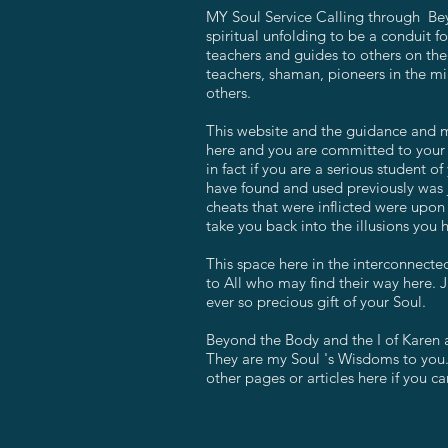
MY Soul Service Calling through Bey
spiritual unfolding to be a conduit f
teachers and guides to others on the
teachers, shaman, pioneers in the min
others.
This website and the guidance and me
here and you are committed to your u
in fact if you are a serious student
have found and used previously was j
cheats that were inflicted were upon 
take you back into the illusions you 
This space here in the interconnected
to All who may find their way here. J
ever so precious gift of your Soul.
Beyond the Body and the I of Karen 
They are my Soul 's Wisdoms to you.
other pages or articles here if you can