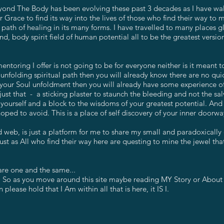
ond The Body has been evolving these past 3 decades as I have walk
or Grace to find its way into the lives of those who find their way to
 path of healing in its many forms. I have travelled to many places g
d, body spirit field of human potential all to be the greatest versio
ntoring I offer is not going to be for everyone neither is it meant t
nfolding spiritual path then you will already know there are no quick
 of your Soul unfoldment then you will already have some experience 
ust that - a sticking plaster to staunch the bleeding and not the s
yourself and a block to the wisdoms of your greatest potential. And 
hoped to avoid. This is a place of self discovery of your inner doorwa
 web, is just a platform for me to share my small and paradoxically 
ust as All who find their way here are questing to mine the jewel tha
are one and the same...
 So as you move around this site maybe reading MY Story or About
 please hold that I Am within all that is here, it IS I.