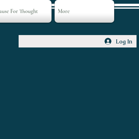
ause For Thought
More
Log In