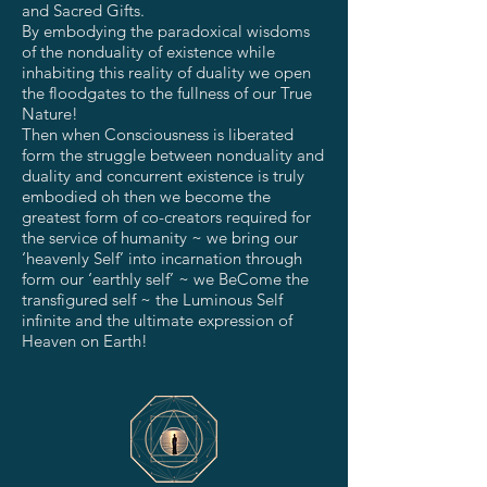
and Sacred Gifts.
By embodying the paradoxical wisdoms
of the nonduality of existence while
inhabiting this reality of duality we open
the floodgates to the fullness of our True
Nature!
Then when Consciousness is liberated
form the struggle between nonduality and
duality and concurrent existence is truly
embodied oh then we become the
greatest form of co-creators required for
the service of humanity ~ we bring our
‘heavenly Self’ into incarnation through
form our ‘earthly self’ ~ we BeCome the
transfigured self ~ the Luminous Self
infinite and the ultimate expression of
Heaven on Earth!