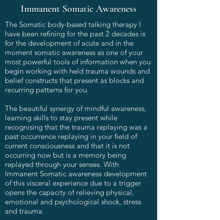
Immanent Somatic Awareness
The Somatic body-based talking therapy I
have been refining for the past 2 decades is
for the development of acute and in the
moment somatic awareness as one of your
most powerful tools of information when you
begin working with held trauma wounds and
belief constructs that present as blocks and
recurring patterns for you.
The beautiful synergy of mindful awareness,
learning skills to stay present while
recognising that the trauma replaying was a
past occurrence replaying in your field of
current consciousness and that it is not
occurring now but is a memory being
replayed through your senses. With
Immanent Somatic awareness development
of this visceral experience due to a trigger
opens the capacity of relieving physical,
emotional and psychological shock, stress
and trauma.