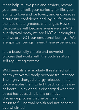
It can help relieve pain and anxiety, restore
your sense of self, your curiosity for life, your
ability to love and be loved, and encourages
a curiosity, confidence and joy in life, even in
the face of the greatest challenges. How?
Because we will become aware we are NOT
our physical body, we are NOT our thoughts
and we are NOT our emotional feelings. We
are spiritual beings having these experiences.
It is a beautifully simple and powerful
process that works with the body's natural
self-regulating systems.
Wild animals are regularly threatened with
death yet overall rarely become traumatised.
The highly charged energy released in their
body enables them to fight back or run away
or freeze – play dead is discharged when the
threat has passed. It is this primitive
discharge process that helps the animal
return to full normal health and not become
overwhelmed.