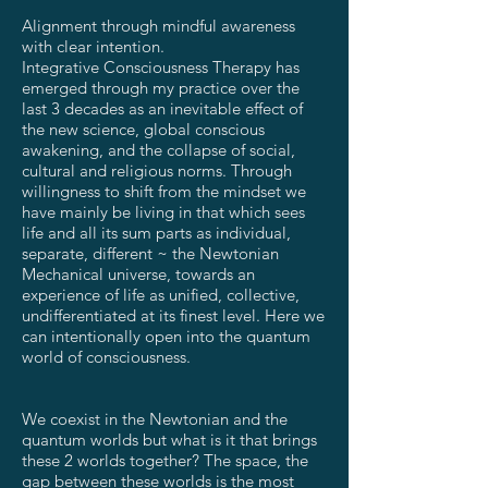
Alignment through mindful awareness
with clear intention.
Integrative Consciousness Therapy has
emerged through my practice over the
last 3 decades as an inevitable effect of
the new science, global conscious
awakening, and the collapse of social,
cultural and religious norms. Through
willingness to shift from the mindset we
have mainly be living in that which sees
life and all its sum parts as individual,
separate, different ~ the Newtonian
Mechanical universe, towards an
experience of life as unified, collective,
undifferentiated at its finest level. Here we
can intentionally open into the quantum
world of consciousness.
We coexist in the Newtonian and the
quantum worlds but what is it that brings
these 2 worlds together? The space, the
gap between these worlds is the most