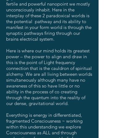
fertile and powerful nanopoint we mostly
unconsciously inhabit. Here in the
interplay of these 2 paradoxical worlds is
the potential pathway and its ability to
manifest in your form world is through the
synaptic pathways firing through our
brains electrical system.
Here is where our mind holds its greatest
power – the power to align and draw in
this is the point of Light frequency
connection that is the cauldron of spiritual
alchemy. We are all living between worlds
simultaneously although many have no
awareness of this so have little or no
ability in the process of co creating
through the quantum into the reality of
our dense, gravitational world.
Everything is energy in differentiated,
fragmented Consciousness ~ working
within this understanding we explore
Consciousness as ALL and through