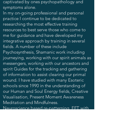
captivated by ones psychopathology and
symptoms alone.
In my on-going professional and personal
practice I continue to be dedicated to
researching the most effective training
resources to best serve those who come to
me for guidance and have developed my
integrative approach by training in several
fields. A number of these include
Psychosynthesis, Shamanic work including
journeying, working with our spirit animals as
messengers, working with our ancestors and
spirit Guides for the tracking and gathering
of information to assist clearing our primal
wound. I have studied with many Esoteric
schools since 1990 in the understanding of
our Human and Soul Energy fields, Creative
Visualisation, Present Moment Awareness
Meditation and Mindfulness.
Neuroscience based re-patterning, EFT with
Matrix Re-Imprinting, Addictions work,
Group Facilitation.
I intuitively draw in whatever modality is
needed in each moment of your heling