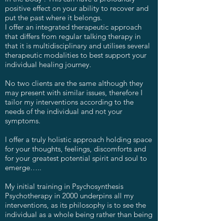
positive effect on your ability to recover and
put the past where it belongs.
I offer an integrated therapeutic approach
that differs from regular talking therapy in
that it is multidisciplinary and utilises several
therapeutic modalities to best support your
individual healing journey.
No two clients are the same although they
may present with similar issues, therefore I
tailor my interventions according to the
needs of the individual and not your
symptoms.
I offer a truly holistic approach holding space
for your thoughts, feelings, discomforts and
for your greatest potential spirit and soul to
emerge…..
My initial training in Psychosynthesis
Psychotherapy in 2000 underpins all my
interventions, as its philosophy is to see the
individual as a whole being rather than being