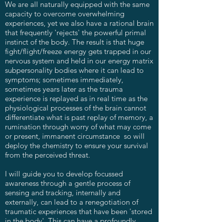
We are all naturally equipped with the same
capacity to overcome overwhelming
experiences, yet we also have a rational brain
that frequently 'rejects' the powerful primal
instinct of the body. The result is that huge
fight/flight/freeze energy gets trapped in our
nervous system and held in our energy matrix
subpersonality bodies where it can lead to
symptoms; sometimes immediately,
sometimes years later as the trauma
experience is replayed as in real time as the
physiological processes of the brain cannot
differentiate what is past replay of memory, a
rumination through worry of what may come
or present, immanent circumstance so will
deploy the chemistry to ensure your survival
from the perceived threat.
I will guide you to develop focussed
awareness through a gentle process of
sensing and tracking, internally and
externally, can lead to a renegotiation of
traumatic experiences that have been 'stored
in the body'. This can have a profoundly