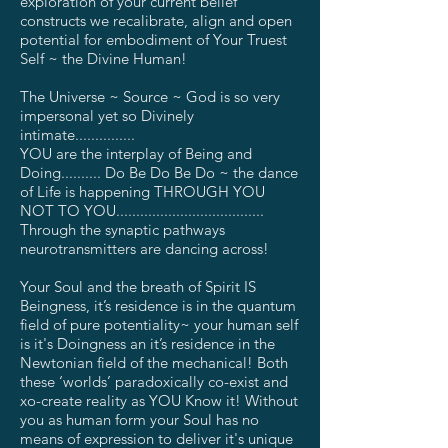
exploration of your current belief
constructs we recalibrate, align and open
potential for embodiment of Your Truest
Self ~ the Divine Human!
The Universe ~ Source ~ God is so very
impersonal yet so Divinely
intimate...............
YOU are the interplay of Being and
Doing.......... Do Be Do Be Do ~ the dance
of Life is happening THROUGH YOU
NOT TO YOU.....................................
Through the synaptic pathways
neurotransmitters are dancing across!
Your Soul and the breath of Spirit IS
Beingness, it’s residence is in the quantum
field of pure potentiality~ your human self
is it's Doingness an it’s residence in the
Newtonian field of the mechanical! Both
these ‘worlds’ paradoxically co-exist and
xo-create reality as YOU Know it! Without
you as human form your Soul has no
means of expression to deliver it's unique