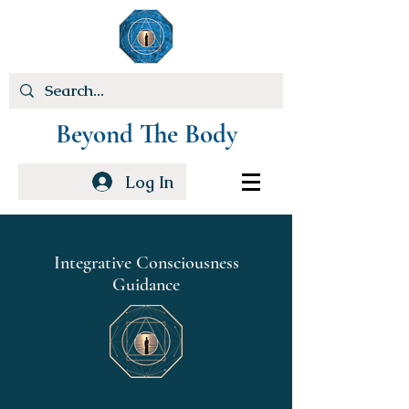
Beyond The Body
Log In
Integrative Consciousness
Guidance