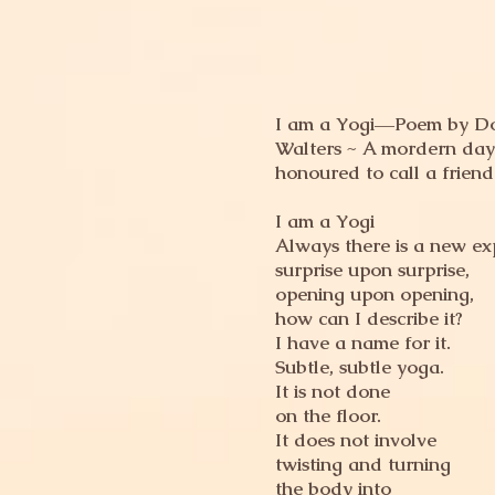
I am a Yogi––Poem by D
Walters ~ A mordern day
honoured to call a friend
I am a Yogi
Always there is a new ex
surprise upon surprise,
opening upon opening,
how can I describe it?
I have a name for it.
Subtle, subtle yoga.
It is not done
on the floor.
It does not involve
twisting and turning
the body into