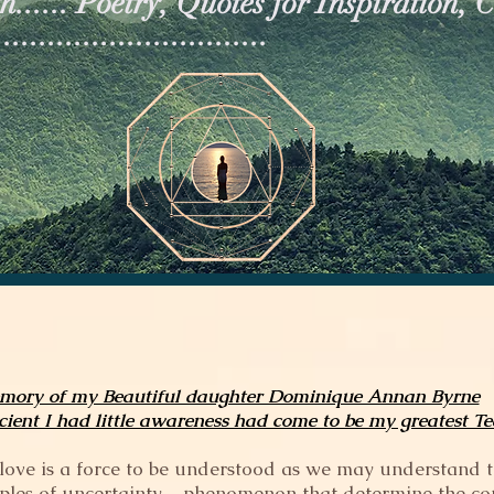
...... Poetry, Quotes for Inspiration, 
.............................
mory of my Beautiful daughter Dominique Annan Byrne
cient I had little awareness had come to be my greatest T
or love is a force to be understood as we may understand 
ciples of uncertainty – phenomenon that determine the cou