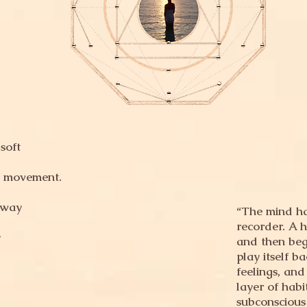
soft
w movement.
 way
“The mind has
recorder. A h
y
and then begi
play itself b
feelings, and
layer of habi
subconscious