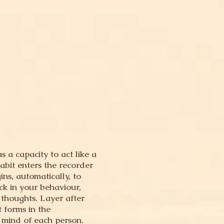
 a capacity to act like a
abit enters the recorder
ns, automatically, to
ack in your behaviour,
 thoughts. Layer after
t forms in the
 mind of each person.