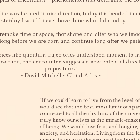
ife was headed in one direction, today it is headed in a
esterday I would never have done what I do today.
 remake time or space, that shape and alter who we imag
 long before we are born and continue long after we peri
oices like quantum trajectories understood moment to 
ersection, each encounter, suggests a new potential direc
propositions"
~ David Mitchell ~ Cloud Atlas ~
“If we could learn to live from the level of
would see that the best, most luminous part
connected to all the rhythms of the unive
truly know ourselves as the miracle-make
of being. We would lose fear, and longing,
anxiety, and hesitation. Living from the le
means diving past the ego, past the limita