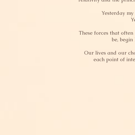
Yesterday my l
Y
These forces that often
be, begin
Our lives and our ch
each point of int