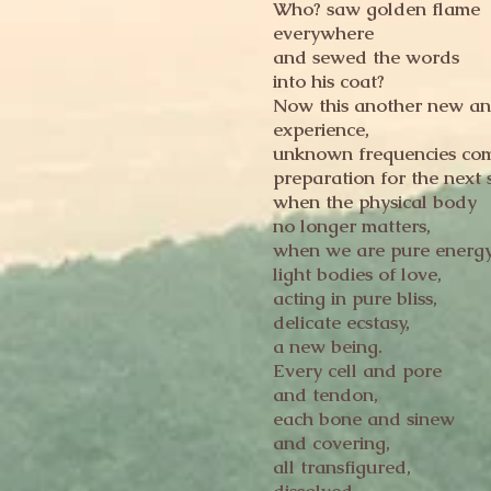
Who? saw golden flame
everywhere
and sewed the words
into his coat?
Now this another new an
experience,
unknown frequencies com
preparation for the next 
when the physical body
no longer matters,
when we are pure energy
light bodies of love,
acting in pure bliss,
delicate ecstasy,
a new being.
Every cell and pore
and tendon,
each bone and sinew
and covering,
all transfigured,