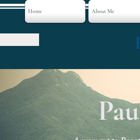
Home
About Me
Pau