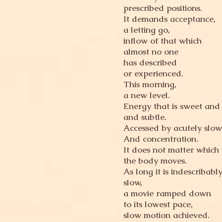
prescribed positions.
It demands acceptance,
a letting go,
inflow of that which
almost no one
has described
or experienced.
This morning,
a new level.
Energy that is sweet and 
and subtle.
Accessed by acutely slo
And concentration.
It does not matter which
the body moves.
As long it is indescribabl
slow,
a movie ramped down
to its lowest pace,
slow motion achieved.