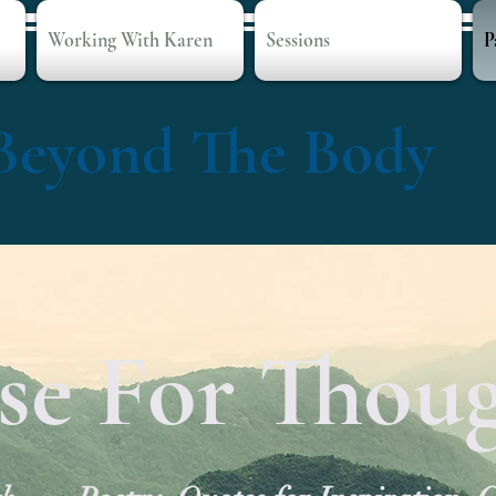
Working With Karen
Sessions
P
Beyond The Body
se For Thou