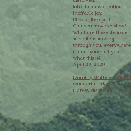
dissolved,
into the new creation.
Ineffable joy.
Bliss of the spirit.
Can you move so slow?
What are these delicate
sensations moving
through you, everywhere
Can anyone tell you
what this is?
April 29, 2020
Dorothy Walters watch t
wonderful interview wit
Harvey discussing Kunda