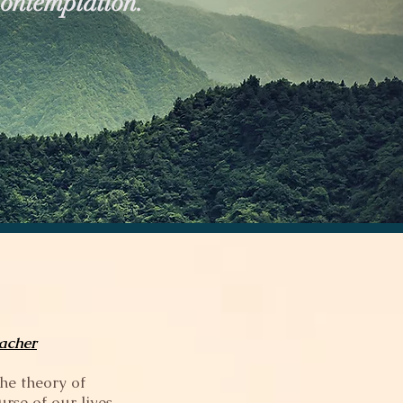
Contemplation.
eacher
the theory of
rse of our lives.