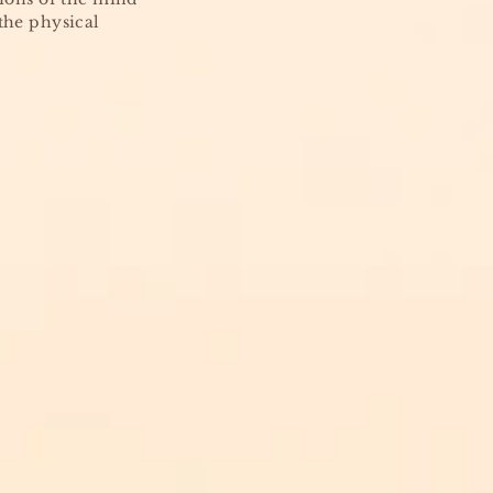
the physical