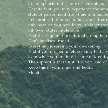
of going back to the state of personhood.
Despite that, you may experience the sens
state of personhood from time to time. Bu
unbearable. It may seem that you suffer mo
only because you now know a higher stat
all lower states intolerable.
And this is good. It instils and strengthens
?
Don't be discouraged.
Everything is serving your awakening.
And if you are genuinely seeking Truth, y
even while you are in this state of identity
The support is there until the very end of
his
Keep this in your mind and heart."
h Andrew
Mooji
lini