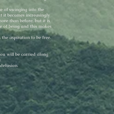
e of swinging into the
t it becomes increasingly
re than before, but it is
e of being and this makes
 the aspiration to be free.
ou will be carried along
.
 delusion.