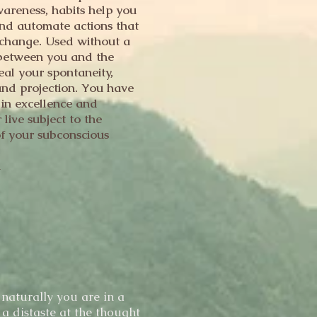
areness, habits help you
and automate actions that
e change. Used without a
 between you and the
eal your spontaneity,
and projection. You have
e in excellence and
live subject to the
of your subconscious
n
naturally you are in a
 a distaste at the thought