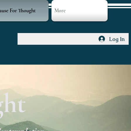
ause For Thought
More
Log In
ght