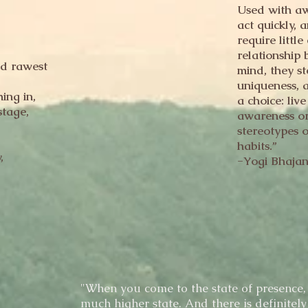
Used with aw
act quickly, 
require littl
relationship
d rawest
mind, they st
uniqueness, 
ing in,
a choice: liv
stage,
awareness or 
stereotypes 
habits.”
,
-Yogi Bhaja
"When you come to the state of presence, 
much higher state. And there is definitely