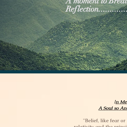
A moment to Breath
Reflection..............
I
n Me
A Soul so An
"Belief, like fear 
relativity and the prin