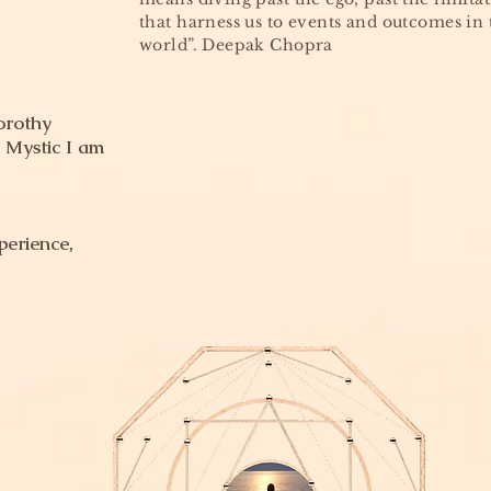
that harness us to events and outcomes in 
world”. Deepak Chopra
orothy
 Mystic I am
perience,