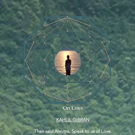
On Love
KAHLIL GIBRAN
Then said Almitra, Speak to us of Love.