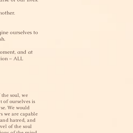
nother.
ine ourselves to
sh.
moment, and at
tion – ALL
 the soul, we
 of ourselves is
rse. We would
rs we are capable
 and hatred, and
vel of the soul
tions of the mind